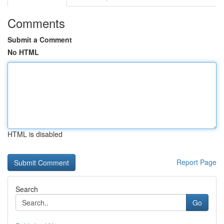
Comments
Submit a Comment
No HTML
HTML is disabled
Report Page
Search
Go