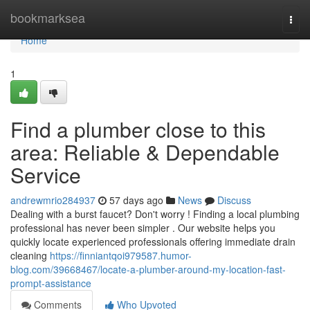
Home
bookmarksea
Togg
navi
Home
1
Find a plumber close to this
area: Reliable & Dependable
Service
andrewmrio284937
57 days ago
News
Discuss
Dealing with a burst faucet? Don't worry ! Finding a local plumbing
professional has never been simpler . Our website helps you
quickly locate experienced professionals offering immediate drain
cleaning
https://finniantqoi979587.humor-
blog.com/39668467/locate-a-plumber-around-my-location-fast-
prompt-assistance
Comments
Who Upvoted