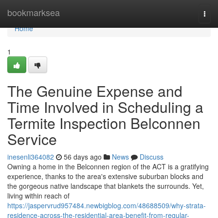
Home
bookmarksea
Togg
navi
Home
1
The Genuine Expense and
Time Involved in Scheduling a
Termite Inspection Belconnen
Service
inesenli364082
56 days ago
News
Discuss
Owning a home in the Belconnen region of the ACT is a gratifying
experience, thanks to the area's extensive suburban blocks and
the gorgeous native landscape that blankets the surrounds. Yet,
living within reach of
https://jaspervrud957484.newbigblog.com/48688509/why-strata-
residence-across-the-residential-area-benefit-from-regular-