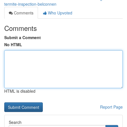
termite-inspection-belconnen
Comments
Who Upvoted
Comments
Submit a Comment
No HTML
HTML is disabled
Report Page
Search