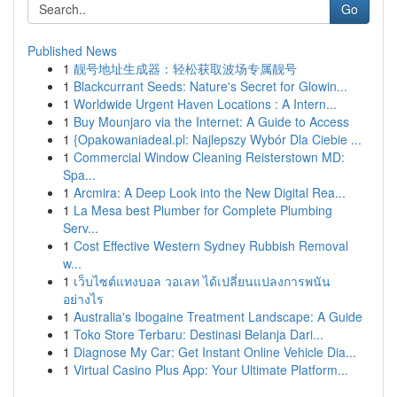
Go
Published News
1
靓号地址生成器：轻松获取波场专属靓号
1
Blackcurrant Seeds: Nature's Secret for Glowin...
1
Worldwide Urgent Haven Locations : A Intern...
1
Buy Mounjaro via the Internet: A Guide to Access
1
{Opakowaniadeal.pl: Najlepszy Wybór Dla Ciebie ...
1
Commercial Window Cleaning Reisterstown MD:
Spa...
1
Arcmira: A Deep Look into the New Digital Rea...
1
La Mesa best Plumber for Complete Plumbing
Serv...
1
Cost Effective Western Sydney Rubbish Removal
w...
1
เว็บไซต์แทงบอล วอเลท ได้เปลี่ยนแปลงการพนัน
อย่างไร
1
Australia's Ibogaine Treatment Landscape: A Guide
1
Toko Store Terbaru: Destinasi Belanja Dari...
1
Diagnose My Car: Get Instant Online Vehicle Dia...
1
Virtual Casino Plus App: Your Ultimate Platform...