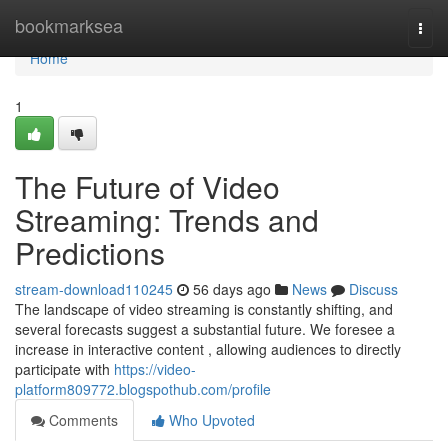
Home
bookmarksea
Togg
navi
Home
1
The Future of Video
Streaming: Trends and
Predictions
stream-download110245
56 days ago
News
Discuss
The landscape of video streaming is constantly shifting, and
several forecasts suggest a substantial future. We foresee a
increase in interactive content , allowing audiences to directly
participate with
https://video-
platform809772.blogspothub.com/profile
Comments
Who Upvoted