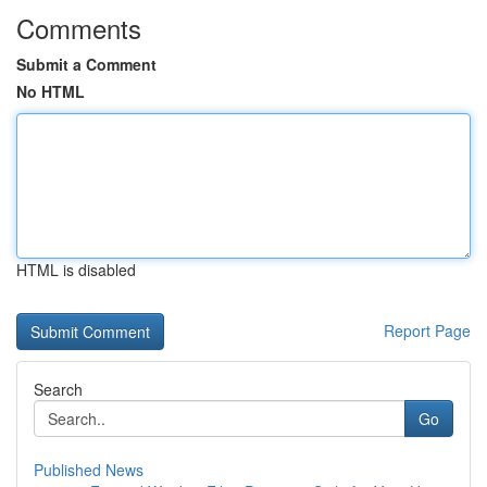
Comments
Submit a Comment
No HTML
HTML is disabled
Report Page
Search
Go
Published News