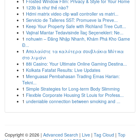
1
Frosted Window Film: Privacy & Style for Your Home
1
123b là như thế nào?
1
Hdmi matrix video clip wall controller vs matri...
1
Servicio de Talleres SST: Promueve la Preve...
1
Keep Your Property Safe with Richland Tree Cutt...
1
Vajinal Mantar Tedavisinde İlaç Seçenekleri: Ne...
1
nohuwin – Đăng Nhập Nhanh, Khám Phá Kho Game
Đ...
1
Απολαύστε τα καλύτερα σουβλάκια Μύτικα
στο λιμάνι
1
88i Casino: Your Ultimate Online Gaming Destina...
1
Kolkata Fatafat Results: Live Updates
1
Menguasai Pembahasan Trading Emas Harian:
Tekni...
1
Simple Strategies for Long-term Body Slimming
1
Flexible Corporate Housing St Louis for Profess...
1
undeniable connection between smoking and ...
Copyright © 2026 |
Advanced Search
|
Live
|
Tag Cloud
|
Top