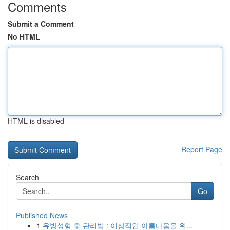
Comments
Submit a Comment
No HTML
HTML is disabled
Report Page
Search
Go
Published News
1
유방성형 후 관리법 : 이상적인 아름다움을 위...