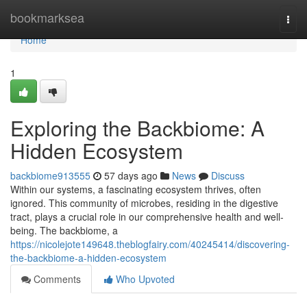
Home
bookmarksea
Togg
navi
Home
1
Exploring the Backbiome: A
Hidden Ecosystem
backbiome913555
57 days ago
News
Discuss
Within our systems, a fascinating ecosystem thrives, often
ignored. This community of microbes, residing in the digestive
tract, plays a crucial role in our comprehensive health and well-
being. The backbiome, a
https://nicolejote149648.theblogfairy.com/40245414/discovering-
the-backbiome-a-hidden-ecosystem
Comments
Who Upvoted