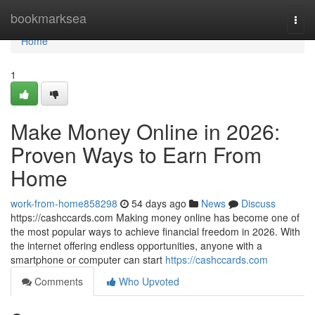
Home
bookmarksea
Togg
navi
Home
1
Make Money Online in 2026:
Proven Ways to Earn From
Home
work-from-home858298
54 days ago
News
Discuss
https://cashccards.com Making money online has become one of
the most popular ways to achieve financial freedom in 2026. With
the internet offering endless opportunities, anyone with a
smartphone or computer can start
https://cashccards.com
Comments
Who Upvoted