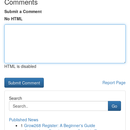
Comments
Submit a Comment
No HTML
HTML is disabled
Report Page
Search
Go
Published News
1
Grow268 Register: A Beginner's Guide