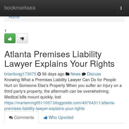
Home
bookmarksea
Togg
navi
Home
1
Atlanta Premises Liability
Lawyer Explains Your Rights
brianbvqg173075
56 days ago
News
Discuss
Knowing What a Premises Liability Lawyer Can Do for People
Hurt on Someone Else's Property When you suffer an injury on a
third party's property, the aftermath can be overwhelming.
Medical bills mount quickly, lost
https://mariammgti511057.bloggosite.com/49704311/atlanta-
premises-liability-lawyer-explains-your-rights
Comments
Who Upvoted