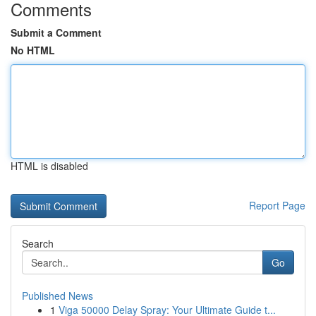
Comments
Submit a Comment
No HTML
HTML is disabled
Report Page
Search
Go
Published News
1
Viga 50000 Delay Spray: Your Ultimate Guide t...