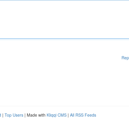
Rep
d
|
Top Users
| Made with
Kliqqi CMS
|
All RSS Feeds