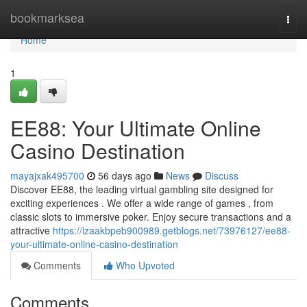
Home
bookmarksea
Togg
navi
Home
1
EE88: Your Ultimate Online
Casino Destination
mayajxak495700
56 days ago
News
Discuss
Discover EE88, the leading virtual gambling site designed for
exciting experiences . We offer a wide range of games , from
classic slots to immersive poker. Enjoy secure transactions and a
attractive
https://izaakbpeb900989.getblogs.net/73976127/ee88-
your-ultimate-online-casino-destination
Comments
Who Upvoted
Comments