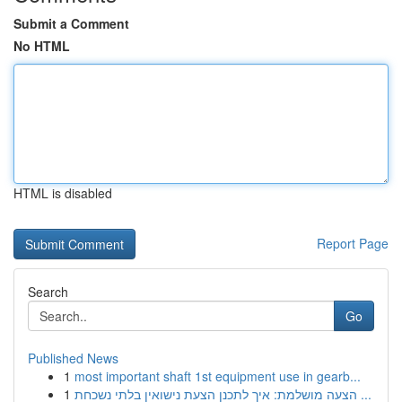
Submit a Comment
No HTML
HTML is disabled
Report Page
Search
Go
Published News
1
most important shaft 1st equipment use in gearb...
1
הצעה מושלמת: איך לתכנן הצעת נישואין בלתי נשכחת ...