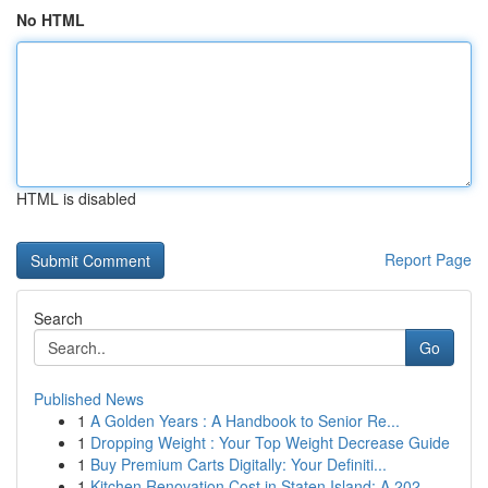
No HTML
HTML is disabled
Report Page
Search
Go
Published News
1
A Golden Years : A Handbook to Senior Re...
1
Dropping Weight : Your Top Weight Decrease Guide
1
Buy Premium Carts Digitally: Your Definiti...
1
Kitchen Renovation Cost in Staten Island: A 202...