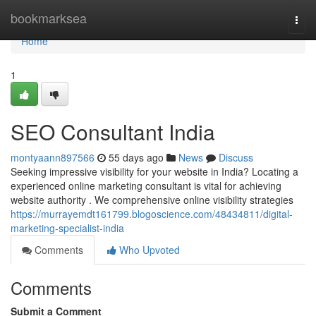
Home
bookmarksea
Togg
navi
Home
1
SEO Consultant India
montyaann897566
55 days ago
News
Discuss
Seeking impressive visibility for your website in India? Locating a
experienced online marketing consultant is vital for achieving
website authority . We comprehensive online visibility strategies
https://murrayemdt161799.blogoscience.com/48434811/digital-
marketing-specialist-india
Comments
Who Upvoted
Comments
Submit a Comment