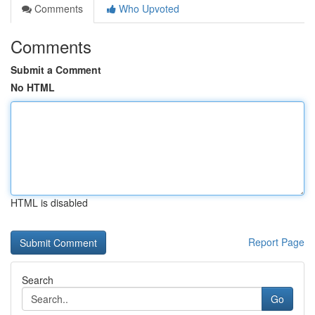
Comments
Who Upvoted
Comments
Submit a Comment
No HTML
HTML is disabled
Report Page
Search
Go