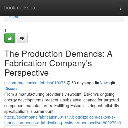
Home
bookmarksea
Togg
navi
Home
1
The Production Demands: A
Fabrication Company's
Perspective
eskom-mechanical-fabrica610075
53 days ago
News
Discuss
From a manufacturing provider's viewpoint, Eskom's ongoing
energy developments present a substantial chance for targeted
component manufacturers. Fulfilling Eskom’s stringent reliability
specifications is paramount,
https://eskompanelfabrication581147.blogolize.com/eskom-s-
fabrication-needs-a-fabrication-provider-s-perspective-80927019