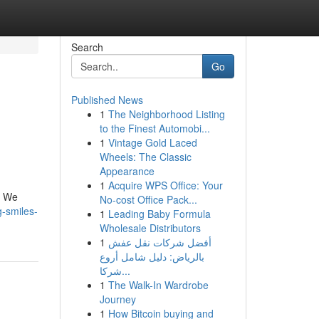
Search
Go
Published News
1
The Neighborhood Listing
to the Finest Automobi...
1
Vintage Gold Laced
Wheels: The Classic
Appearance
1
Acquire WPS Office: Your
. We
No-cost Office Pack...
-smiles-
1
Leading Baby Formula
Wholesale Distributors
1
أفضل شركات نقل عفش
بالرياض: دليل شامل أروع
شركا...
1
The Walk-In Wardrobe
Journey
1
How Bitcoin buying and