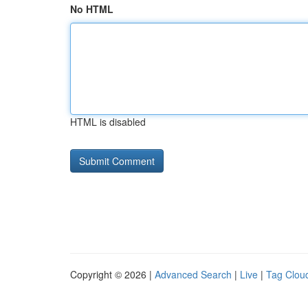
No HTML
HTML is disabled
Copyright © 2026 |
Advanced Search
|
Live
|
Tag Clou