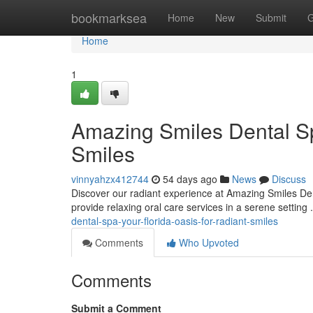
Home
bookmarksea
Home
New
Submit
G
Home
1
Amazing Smiles Dental Sp
Smiles
vinnyahzx412744
54 days ago
News
Discuss
Discover our radiant experience at Amazing Smiles Den
provide relaxing oral care services in a serene setting
dental-spa-your-florida-oasis-for-radiant-smiles
Comments
Who Upvoted
Comments
Submit a Comment