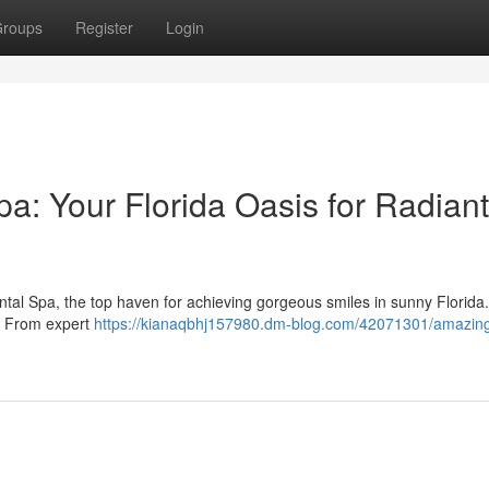
roups
Register
Login
a: Your Florida Oasis for Radiant
tal Spa, the top haven for achieving gorgeous smiles in sunny Florida
 . From expert
https://kianaqbhj157980.dm-blog.com/42071301/amazing