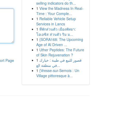
selling indicators do th...
1
View the Madness In Real-
Time : Your Comple...
1
Reliable Vehicle Setup
Services in Lancs
1
ที่พักส่วนตัว เมืองพัทยา:
โอเอซิส ส่วนตัว ริม ม...
1
{SORA168: The Upcoming
Age of AI Driven ...
1
Uther Peptides: The Future
of Skin Rejuvenation ?
1
قصور للبيع في طيبة : خيارك
ort Page
في منطقة الع...
1
{Vresse-sur-Semois : Un
Village pittoresque à...