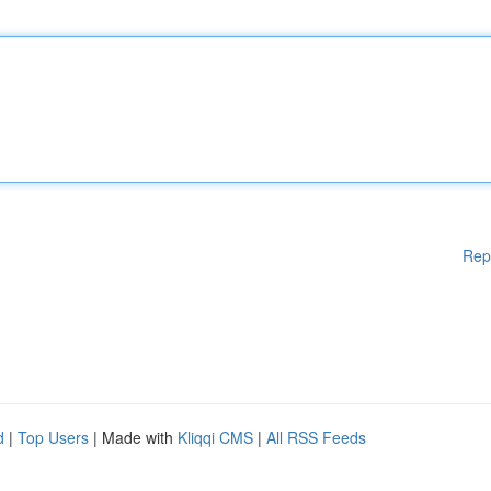
Rep
d
|
Top Users
| Made with
Kliqqi CMS
|
All RSS Feeds