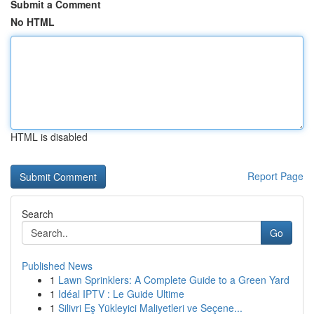
Submit a Comment
No HTML
HTML is disabled
Report Page
Search
Go
Published News
1
Lawn Sprinklers: A Complete Guide to a Green Yard
1
Idéal IPTV : Le Guide Ultime
1
Silivri Eş Yükleyici Maliyetleri ve Seçene...