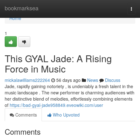
Home
bookmarksea
Togg
navi
Home
1
This GYAL Jade: A Rising
Force in Music
mickalawilliams222264
56 days ago
News
Discuss
Jade, rapidly gaining notoriety , is undeniably a fresh talent in the
music landscape . The new performer is charming audiences with
her distinctive blend of melodies, effortlessly combining elements
of
https://bad-gyal-jade958849.eveowiki.com/user
Comments
Who Upvoted
Comments