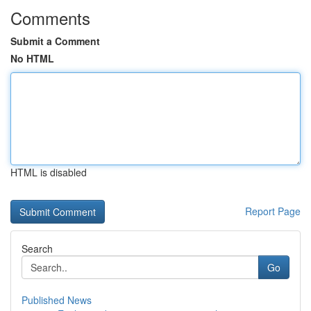
Comments
Submit a Comment
No HTML
HTML is disabled
Report Page
Search
Go
Published News