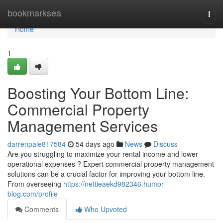
Home
bookmarksea
Togg
navi
Home
1
Boosting Your Bottom Line:
Commercial Property
Management Services
darrenpale817584
54 days ago
News
Discuss
Are you struggling to maximize your rental income and lower
operational expenses ? Expert commercial property management
solutions can be a crucial factor for improving your bottom line.
From overseeing
https://nettieaekd982346.humor-
blog.com/profile
Comments
Who Upvoted