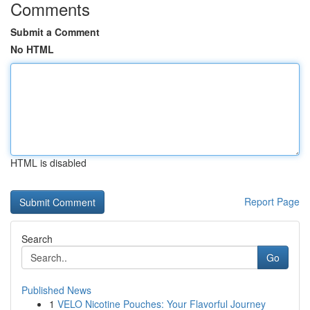
Comments
Submit a Comment
No HTML
HTML is disabled
Report Page
Search
Go
Published News
1
VELO Nicotine Pouches: Your Flavorful Journey