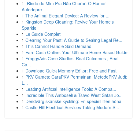
1
{Rindo de Mim Pra Não Chorar: O Humor
Autodepre...
1
The Animal Elegant Device: A Review for ...
1
Kingston Deep Cleaning: Revive Your Home's
Sparkle
1
Le Guide Complet
1
Clearing Your Past: A Guide to Sealing Legal Re...
1
This Cannot Handle Said Demand.
1
Earn Cash Online: Your Ultimate Home-Based Guide
1
FroggyAds Case Studies: Real Outcomes , Real
Ca...
1
Download Quick Memory Editor: Free and Fast
1
PKV Games: CaraPKV Permainan: MetodePKV Judi:
L...
1
Leading Artificial Intelligence Tools: A Compa...
1
Incredible This Amboseli & Tsavo West Safari Jo...
1
Dendvärg skånske kyckling: En speciell liten höna
1
Castle Hill Electrical Services Taking Modern S...