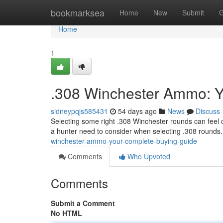
Home
bookmarksea
Home
New
Submit
G
Home
1
.308 Winchester Ammo: Y
sidneypqjs585431
54 days ago
News
Discuss
Selecting some right .308 Winchester rounds can feel 
a hunter need to consider when selecting .308 rounds
winchester-ammo-your-complete-buying-guide
Comments
Who Upvoted
Comments
Submit a Comment
No HTML