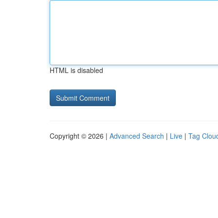
HTML is disabled
Copyright © 2026 |
Advanced Search
|
Live
|
Tag Clou