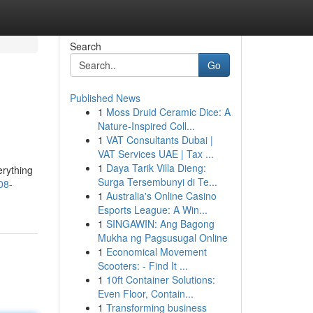
Search
Go
Published News
1
Moss Druid Ceramic Dice: A
Nature-Inspired Coll...
1
VAT Consultants Dubai |
VAT Services UAE | Tax ...
1
Daya Tarik Villa Dieng:
erything
Surga Tersembunyi di Te...
08-
1
Australia's Online Casino
Esports League: A Win...
1
SINGAWIN: Ang Bagong
Mukha ng Pagsusugal Online
1
Economical Movement
Scooters: - Find It ...
1
10ft Container Solutions:
Even Floor, Contain...
1
Transforming business