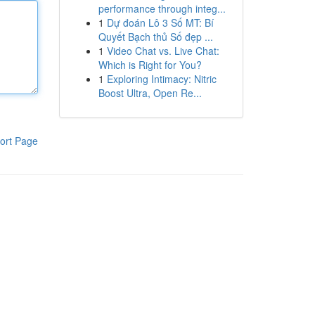
performance through integ...
1
Dự đoán Lô 3 Số MT: Bí
Quyết Bạch thủ Số đẹp ...
1
Video Chat vs. Live Chat:
Which is Right for You?
1
Exploring Intimacy: Nitric
Boost Ultra, Open Re...
ort Page