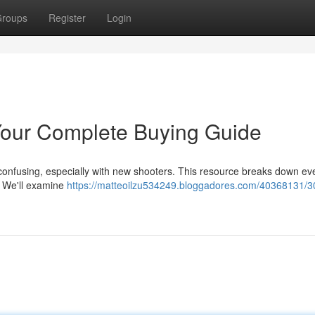
roups
Register
Login
our Complete Buying Guide
confusing, especially with new shooters. This resource breaks down ev
. We'll examine
https://matteoilzu534249.bloggadores.com/40368131/3