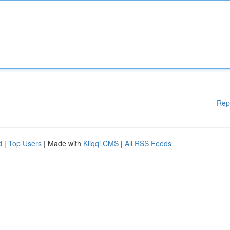
Rep
d
|
Top Users
| Made with
Kliqqi CMS
|
All RSS Feeds