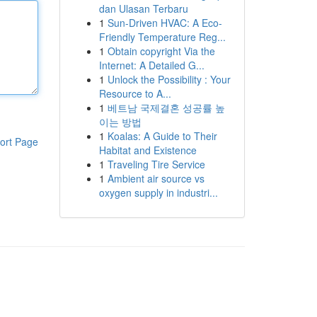
dan Ulasan Terbaru
1
Sun-Driven HVAC: A Eco-
Friendly Temperature Reg...
1
Obtain copyright Via the
Internet: A Detailed G...
1
Unlock the Possibility : Your
Resource to A...
1
베트남 국제결혼 성공률 높
이는 방법
1
Koalas: A Guide to Their
ort Page
Habitat and Existence
1
Traveling Tire Service
1
Ambient air source vs
oxygen supply in industri...