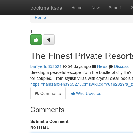
Home
bookmarksea
Home
New
Submit
G
Home
1
The Finest Private Resor
barryerfu353521
54 days ago
News
Discuss
Seeking a peaceful escape from the bustle of city life
for couples. From stylish villas with crystal-clear pools 
https://hamzahxeha955275.bmswiki.com/6162629/a_
Comments
Who Upvoted
Comments
Submit a Comment
No HTML