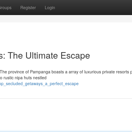
roups
Register
Login
ts: The Ultimate Escape
? The province of Pampanga boasts a array of luxurious private resorts 
to rustic nipa huts nestled
top_secluded_getaways_a_perfect_escape