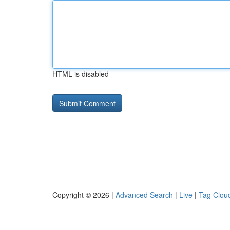
HTML is disabled
Copyright © 2026 |
Advanced Search
|
Live
|
Tag Clou