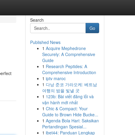
Search
Go
Published News
1
Acquire Mephedrone
Securely: A Comprehensive
Guide
1
Research Peptides: A
Comprehensive Introduction
perfect
1
iptv maroc
1
다낭 준코 가라오케: 베트남
여행의 밤을 빛낼 곳
1
123b: Bài viết đăng lỗi và
vận hành mới nhất
1
Chic & Compact: Your
Guide to Brown Hide Bucke...
1
Agenda Bola Hari: Saksikan
Pertandingan Spesial...
1
ibet44: Panduan Lengkap