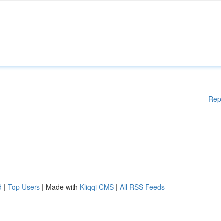
Rep
d
|
Top Users
| Made with
Kliqqi CMS
|
All RSS Feeds