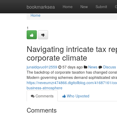
Home
bookmarksea
Home
New
Submit
G
Home
1
Navigating intricate tax r
corporate climate
junaidqvuo912559
57 days ago
News
Discuss
The backdrop of corporate taxation has changed consid
Modern governing schemes demand sophisticated strat
https://neveumzr474866.digitollblog.com/41687161/cou
business-atmosphere
Comments
Who Upvoted
Comments