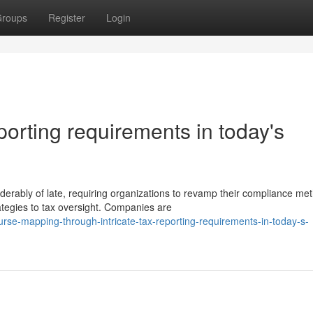
roups
Register
Login
eporting requirements in today's
erably of late, requiring organizations to revamp their compliance me
egies to tax oversight. Companies are
rse-mapping-through-intricate-tax-reporting-requirements-in-today-s-