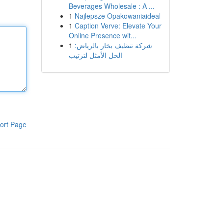
Beverages Wholesale : A ...
1
Najlepsze Opakowaniaideal
1
Caption Verve: Elevate Your
Online Presence wit...
1
شركة تنظيف بخار بالرياض:
الحل الأمثل لترتيب
ort Page