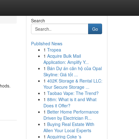
Search
Go
Published News
1
Tropea
1
Acquire Bulk Mail
Application: Amplify Y...
1
Bán Dự án căn hộ của Opal
Skyline: Giá tốt ...
1
402K Storage & Rental LLC:
thods.
Your Secure Storage ...
1
Taobao Vape: The Trend?
1
88m: What is it and What
Does it Offer?
1
Better Home Performance
Driven by Electrician R...
1
Buying Real Estate With
Allen Your Local Experts
1
Acquiring Coke 's