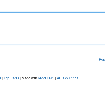
Rep
d
|
Top Users
| Made with
Kliqqi CMS
|
All RSS Feeds