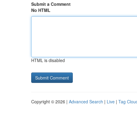
Submit a Comment
No HTML
HTML is disabled
Copyright © 2026 |
Advanced Search
|
Live
|
Tag Clou