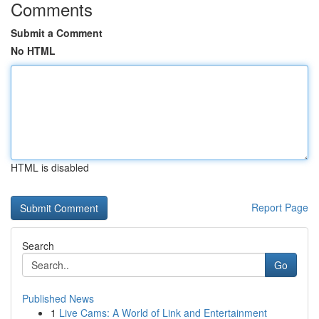
Comments
Submit a Comment
No HTML
HTML is disabled
Report Page
Search
Go
Published News
1
Live Cams: A World of Link and Entertainment