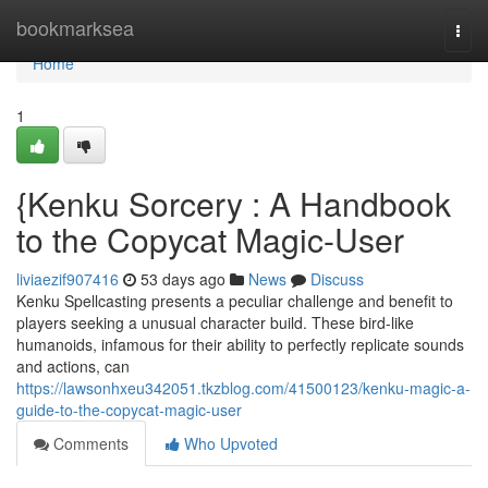
Home
bookmarksea
Togg
navi
Home
1
{Kenku Sorcery : A Handbook
to the Copycat Magic-User
liviaezif907416
53 days ago
News
Discuss
Kenku Spellcasting presents a peculiar challenge and benefit to
players seeking a unusual character build. These bird-like
humanoids, infamous for their ability to perfectly replicate sounds
and actions, can
https://lawsonhxeu342051.tkzblog.com/41500123/kenku-magic-a-
guide-to-the-copycat-magic-user
Comments
Who Upvoted