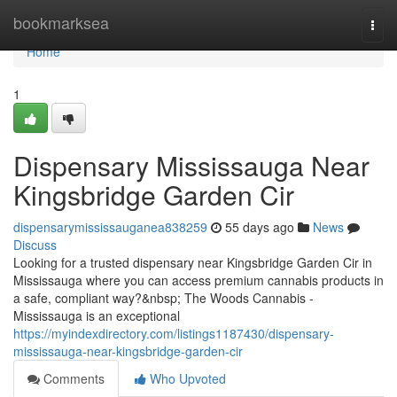
Home
bookmarksea
Togg
navi
Home
1
Dispensary Mississauga Near
Kingsbridge Garden Cir
dispensarymississauganea838259
55 days ago
News
Discuss
Looking for a trusted dispensary near Kingsbridge Garden Cir in
Mississauga where you can access premium cannabis products in
a safe, compliant way?&nbsp; The Woods Cannabis -
Mississauga is an exceptional
https://myindexdirectory.com/listings1187430/dispensary-
mississauga-near-kingsbridge-garden-cir
Comments
Who Upvoted