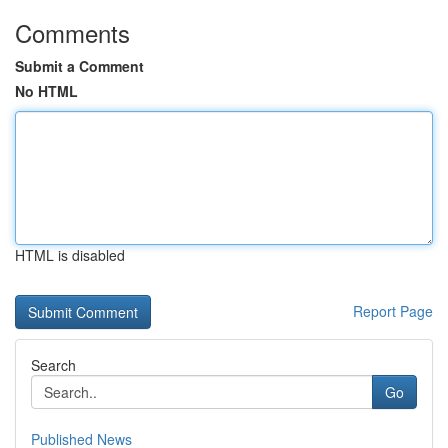
Comments
Submit a Comment
No HTML
HTML is disabled
Report Page
Search
Go
Published News