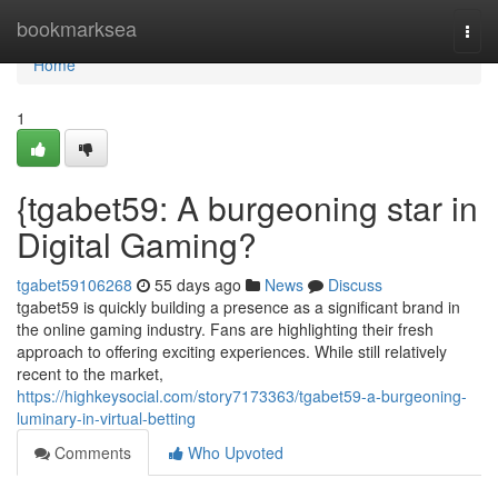
Home
bookmarksea
Togg
navi
Home
1
{tgabet59: A burgeoning star in
Digital Gaming?
tgabet59106268
55 days ago
News
Discuss
tgabet59 is quickly building a presence as a significant brand in
the online gaming industry. Fans are highlighting their fresh
approach to offering exciting experiences. While still relatively
recent to the market,
https://highkeysocial.com/story7173363/tgabet59-a-burgeoning-
luminary-in-virtual-betting
Comments
Who Upvoted