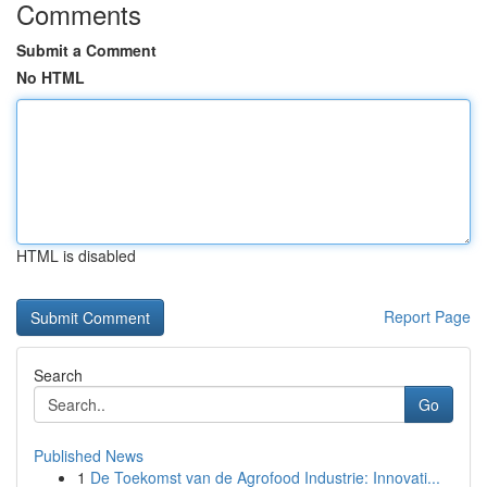
Comments
Submit a Comment
No HTML
HTML is disabled
Report Page
Search
Go
Published News
1
De Toekomst van de Agrofood Industrie: Innovati...