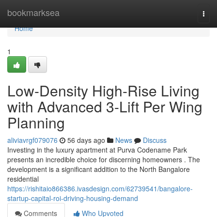
Home
bookmarksea
Togg
navi
Home
1
Low-Density High-Rise Living
with Advanced 3-Lift Per Wing
Planning
aliviavrgf079076
56 days ago
News
Discuss
Investing in the luxury apartment at Purva Codename Park
presents an incredible choice for discerning homeowners . The
development is a significant addition to the North Bangalore
residential
https://rishitaio866386.ivasdesign.com/62739541/bangalore-
startup-capital-roi-driving-housing-demand
Comments
Who Upvoted