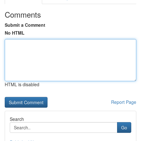
Comments
Submit a Comment
No HTML
HTML is disabled
Report Page
Search
Go