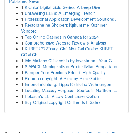
Published News
1
K-Chlor Digital Gold Series: A Deep Dive
1
Unraveling EE88: A Emerging Trend?
1
Professional Application Development Solutions ...
1
Restorane në Shqipëri: Njihuni me Kuzhinën
Vendore
1
Top Online Casinos in Canada for 2024
1
Comprehensive Website Review & Analysis
1
KUBET????️Trang Chủ Nhà Cái Casino KUBET
COM Ch...
1
this Maltese Citizenship by Investment: Your G...
1
SIAP4DI: Meningkatkan Produktivitas Pengadaan...
1
Pamper Your Precious Friend: High-Quality ...
1
Binomo copyright: A Step-by-Step Guide
1
Inneneinrichtung: Tipps für kleine Wohnungen
1
Locating Massey Ferguson Spares in Northern ...
1
Holosun's LE: A Low-Cost Laser Option
1
Buy Original copyright Online: Is It Safe?