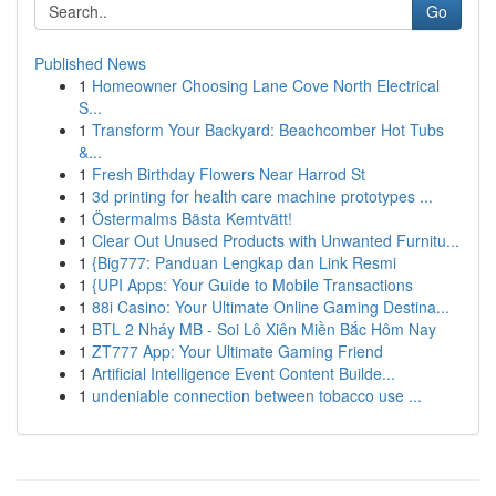
Go
Published News
1
Homeowner Choosing Lane Cove North Electrical
S...
1
Transform Your Backyard: Beachcomber Hot Tubs
&...
1
Fresh Birthday Flowers Near Harrod St
1
3d printing for health care machine prototypes ...
1
Östermalms Bästa Kemtvätt!
1
Clear Out Unused Products with Unwanted Furnitu...
1
{Big777: Panduan Lengkap dan Link Resmi
1
{UPI Apps: Your Guide to Mobile Transactions
1
88i Casino: Your Ultimate Online Gaming Destina...
1
BTL 2 Nháy MB - Soi Lô Xiên Miền Bắc Hôm Nay
1
ZT777 App: Your Ultimate Gaming Friend
1
Artificial Intelligence Event Content Builde...
1
undeniable connection between tobacco use ...