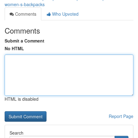
women-s-backpacks
Comments
Who Upvoted
Comments
Submit a Comment
No HTML
HTML is disabled
Report Page
Search