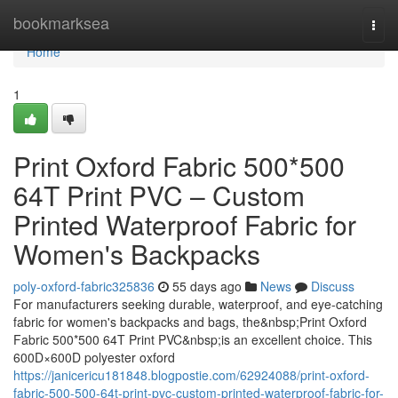
Home
bookmarksea
Togg
navi
Home
1
Print Oxford Fabric 500*500
64T Print PVC – Custom
Printed Waterproof Fabric for
Women's Backpacks
poly-oxford-fabric325836
55 days ago
News
Discuss
For manufacturers seeking durable, waterproof, and eye-catching
fabric for women's backpacks and bags, the&nbsp;Print Oxford
Fabric 500*500 64T Print PVC&nbsp;is an excellent choice. This
600D×600D polyester oxford
https://janicericu181848.blogpostie.com/62924088/print-oxford-
fabric-500-500-64t-print-pvc-custom-printed-waterproof-fabric-for-