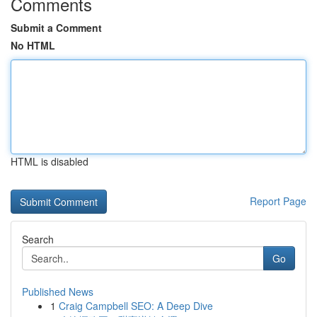
Comments
Submit a Comment
No HTML
HTML is disabled
Report Page
Search
Go
Published News
1
Craig Campbell SEO: A Deep Dive