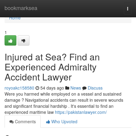
Home
bookmarksea
Togg
navi
Home
1
Injured at Sea? Find an
Experienced Admiralty
Accident Lawyer
royoakc158580
54 days ago
News
Discuss
Were you harmed while employed on a vessel and sustained
damage ? Navigational accidents can result in severe wounds
and significant financial hardship . It's essential to find an
experienced maritime law
https://pakistanlawyer.com/
Comments
Who Upvoted