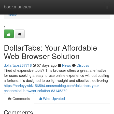
Home
bookmarksea
Togg
navi
Home
1
DollarTabs: Your Affordable
Web Browser Solution
dollartabs237718
57 days ago
News
Discuss
Tired of expensive tools? This browser offers a great alternative
for users seeking a easy-to-use online experience without costing
a fortune. It’s designed to be lightweight and effective , delivering
https://harleyywbk156594.onesmablog.com/dollartabs-your-
economical-browser-solution-83145372
Comments
Who Upvoted
Comments