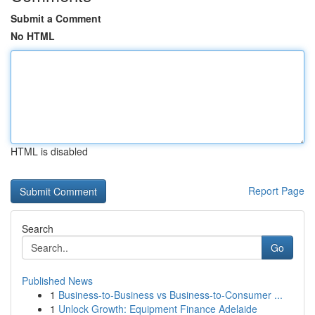
Submit a Comment
No HTML
HTML is disabled
Report Page
Search
Go
Published News
1
Business-to-Business vs Business-to-Consumer ...
1
Unlock Growth: Equipment Finance Adelaide