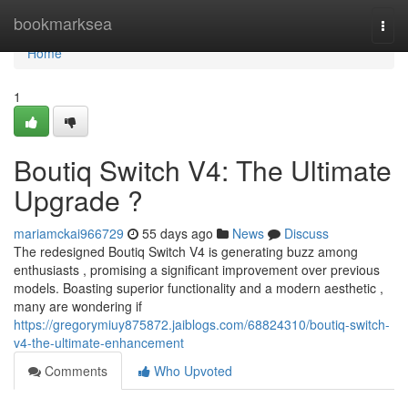
Home
bookmarksea
Togg
navi
Home
1
Boutiq Switch V4: The Ultimate
Upgrade ?
mariamckai966729
55 days ago
News
Discuss
The redesigned Boutiq Switch V4 is generating buzz among
enthusiasts , promising a significant improvement over previous
models. Boasting superior functionality and a modern aesthetic ,
many are wondering if
https://gregorymiuy875872.jaiblogs.com/68824310/boutiq-switch-
v4-the-ultimate-enhancement
Comments
Who Upvoted