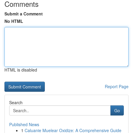
Comments
Submit a Comment
No HTML
HTML is disabled
Report Page
Search
Go
Published News
1
Caluanie Muelear Oxidize: A Comprehensive Guide