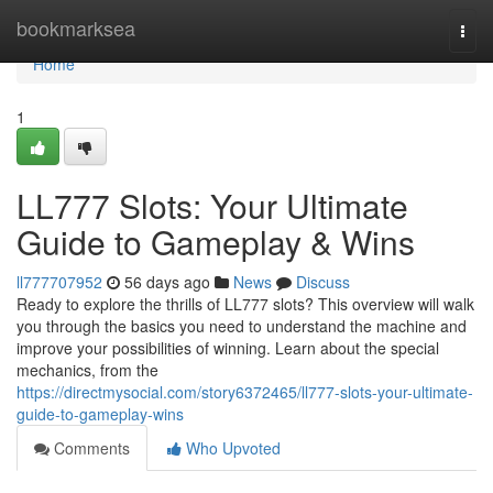
Home
bookmarksea
Togg
navi
Home
1
LL777 Slots: Your Ultimate
Guide to Gameplay & Wins
ll777707952
56 days ago
News
Discuss
Ready to explore the thrills of LL777 slots? This overview will walk
you through the basics you need to understand the machine and
improve your possibilities of winning. Learn about the special
mechanics, from the
https://directmysocial.com/story6372465/ll777-slots-your-ultimate-
guide-to-gameplay-wins
Comments
Who Upvoted