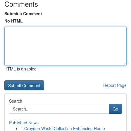
Comments
Submit a Comment
No HTML
HTML is disabled
Report Page
Search
Go
Published News
1
Croydon Waste Collection Enhancing Home