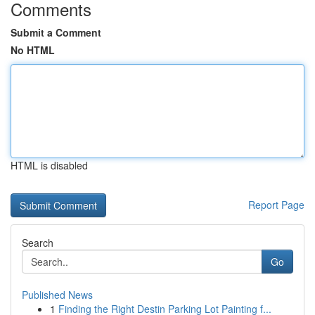
Comments
Submit a Comment
No HTML
HTML is disabled
Report Page
Search
Go
Published News
1
Finding the Right Destin Parking Lot Painting f...