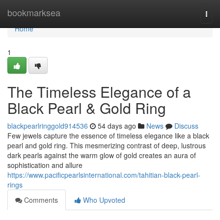
Home
bookmarksea
Togg
navi
Home
1
The Timeless Elegance of a
Black Pearl & Gold Ring
blackpearlringgold914536
54 days ago
News
Discuss
Few jewels capture the essence of timeless elegance like a black
pearl and gold ring. This mesmerizing contrast of deep, lustrous
dark pearls against the warm glow of gold creates an aura of
sophistication and allure
https://www.pacificpearlsinternational.com/tahitian-black-pearl-
rings
Comments
Who Upvoted