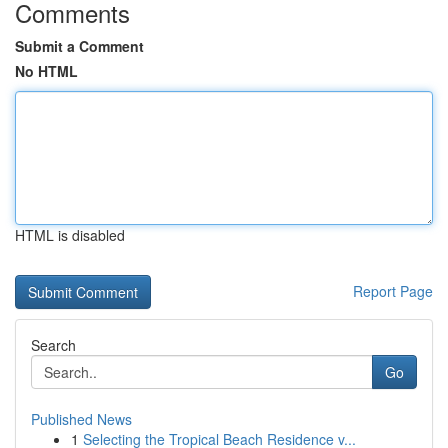
Comments
Submit a Comment
No HTML
HTML is disabled
Report Page
Search
Go
Published News
1
Selecting the Tropical Beach Residence v...