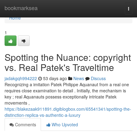
Home
bookmarksea
Togg
navi
Home
1
Spotting the Nuance: copyright
vs. Real Patek's Traveltime
jadakgqh994222
53 days ago
News
Discuss
Recognizing a imitation Patek Philippe Aquanaut from a real one
requires close examination to detail . Initially, the mechanism is
key ; real Aquanauts possess exceptionally intricate Patek
movements ,
https://blakezaak911891.digiblogbox.com/65541341/spotting-the-
distinction-replica-vs-authentic-a-luxury
Comments
Who Upvoted