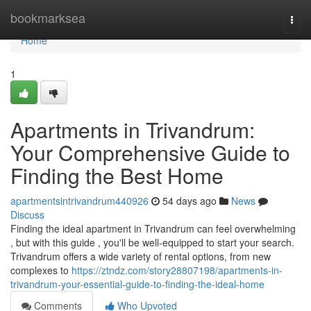
Home
bookmarksea
Togg
navi
Home
1
Apartments in Trivandrum:
Your Comprehensive Guide to
Finding the Best Home
apartmentsintrivandrum440926
54 days ago
News
Discuss
Finding the ideal apartment in Trivandrum can feel overwhelming
, but with this guide , you'll be well-equipped to start your search.
Trivandrum offers a wide variety of rental options, from new
complexes to
https://ztndz.com/story28807198/apartments-in-
trivandrum-your-essential-guide-to-finding-the-ideal-home
Comments
Who Upvoted