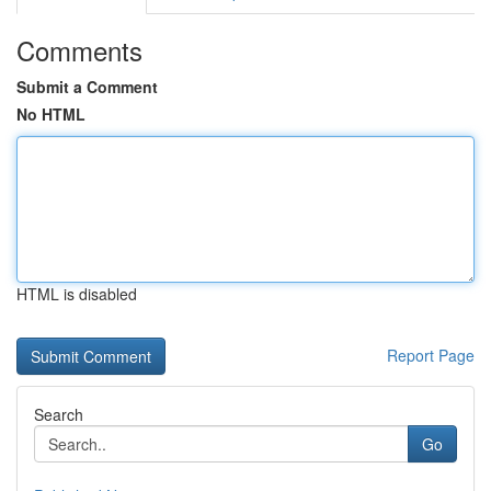
Comments
Submit a Comment
No HTML
HTML is disabled
Report Page
Search
Go