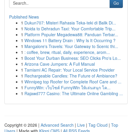
Go
Published News
1
Dukun707: Misteri Rahasia Teka-teki di Balik Di...
1
Noida to Dehradun Taxi: Your Comfortable Trip...
1
Platform Populer Megadewa88: Panduan Terbar...
1
Windows 11 Battery Drain : Why Is It Occurring ?
1
Mangalore's Travels: Your Gateway to Scenic thi...
1
: coffee, brew, ritual, daily, experience, arom...
1
Boost Your Durban Business: SEO Clicks Pro's Lo...
1
Arizona Cave Jumpers: A Full Manual
1
Tamiami AC Repair: Your Local Service Provider
1
Rechargeable Candles: The Future of Ambiance?
1
Winnipeg top Roofer for Complete Roof Care and ...
1
FunnyWin: เว็บไซต์ FunnyWin ให้เล่นสนุก โค...
1
Rajawd777 Casino: The Ultimate Online Gambling ...
Copyright © 2026 |
Advanced Search
|
Live
|
Tag Cloud
|
Top
Users
| Made with
Kliqqi CMS
|
All RSS Feeds