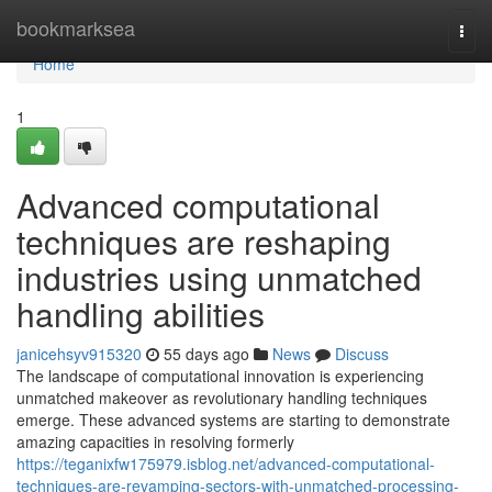
Home
bookmarksea
Togg
navi
Home
1
Advanced computational
techniques are reshaping
industries using unmatched
handling abilities
janicehsyv915320
55 days ago
News
Discuss
The landscape of computational innovation is experiencing
unmatched makeover as revolutionary handling techniques
emerge. These advanced systems are starting to demonstrate
amazing capacities in resolving formerly
https://teganixfw175979.isblog.net/advanced-computational-
techniques-are-revamping-sectors-with-unmatched-processing-