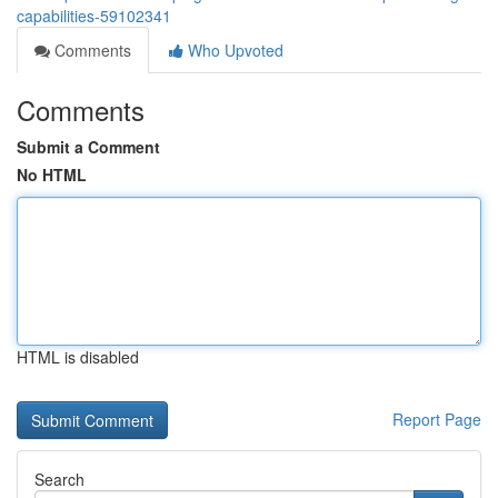
capabilities-59102341
Comments
Who Upvoted
Comments
Submit a Comment
No HTML
HTML is disabled
Report Page
Search