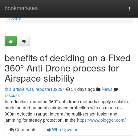
Home
bookmarksea
Togg
navi
Home
1
benefits of deciding on a Fixed
360° Anti Drone process for
Airspace stability
this-article-was-reposte132294
54 days ago
News
Discuss
Introduction: mounted 360° anti drone methods supply scalable,
modular, and automatic airspace protection with as much as
300m detection range, integrating multi-sensor fusion and
jamming for steady protection. in the
https://www.blogger.com/
Comments
Who Upvoted