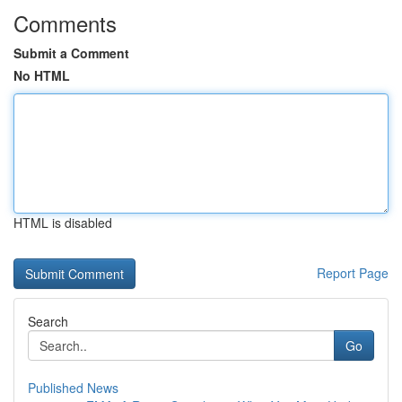
Comments
Submit a Comment
No HTML
HTML is disabled
Report Page
Search
Go
Published News