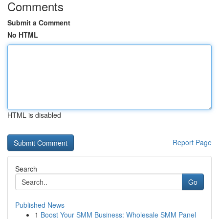
Comments
Submit a Comment
No HTML
HTML is disabled
Report Page
Search
Go
Published News
1
Boost Your SMM Business: Wholesale SMM Panel