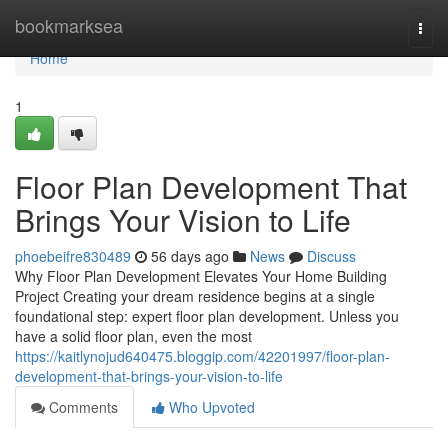
Home
bookmarksea
Togg
navi
Home
1
Floor Plan Development That
Brings Your Vision to Life
phoebeifre830489
56 days ago
News
Discuss
Why Floor Plan Development Elevates Your Home Building
Project Creating your dream residence begins at a single
foundational step: expert floor plan development. Unless you
have a solid floor plan, even the most
https://kaitlynojud640475.bloggip.com/42201997/floor-plan-
development-that-brings-your-vision-to-life
Comments
Who Upvoted