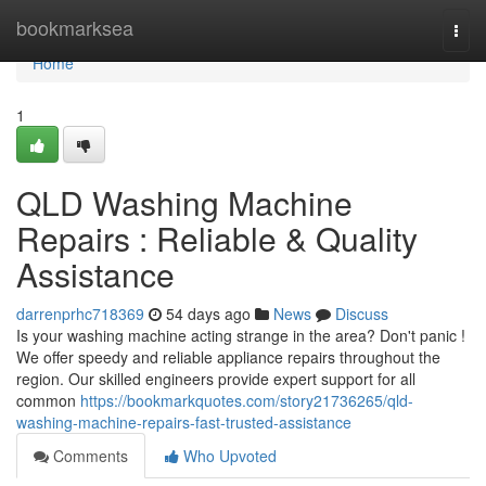
Home
bookmarksea
Togg
navi
Home
1
QLD Washing Machine
Repairs : Reliable & Quality
Assistance
darrenprhc718369
54 days ago
News
Discuss
Is your washing machine acting strange in the area? Don't panic !
We offer speedy and reliable appliance repairs throughout the
region. Our skilled engineers provide expert support for all
common
https://bookmarkquotes.com/story21736265/qld-
washing-machine-repairs-fast-trusted-assistance
Comments
Who Upvoted