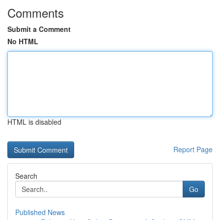
Comments
Submit a Comment
No HTML
HTML is disabled
Report Page
Search
Go
Published News