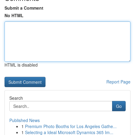
Submit a Comment
No HTML
HTML is disabled
Report Page
Search
Go
Published News
1
Premium Photo Booths for Los Angeles Gathe...
1
Selecting a Ideal Microsoft Dynamics 365 Im...