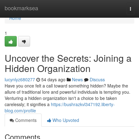
Home
bookmarksea
Togg
navi
Home
1
Uncover the Secrets: Joining a
Hidden Organization
lucynlyz680277
54 days ago
News
Discuss
Have you once felt a call toward something hidden? Maybe the
allure of traditional lore and powerful individuals is tempting you.
Venturing a hidden organization isn't a choice to be taken
carelessly; it signifies a
https://bushrazkvl347192.liberty-
blog.com/profile
Comments
Who Upvoted
Comments