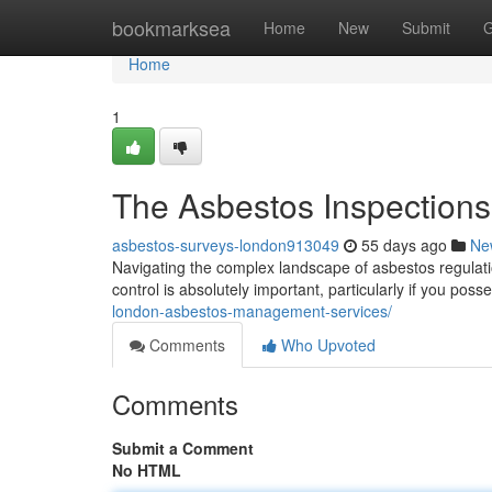
Home
bookmarksea
Home
New
Submit
G
Home
1
The Asbestos Inspections
asbestos-surveys-london913049
55 days ago
Ne
Navigating the complex landscape of asbestos regulatio
control is absolutely important, particularly if you poss
london-asbestos-management-services/
Comments
Who Upvoted
Comments
Submit a Comment
No HTML