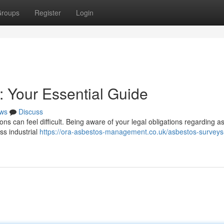
roups
Register
Login
: Your Essential Guide
ws
Discuss
ns can feel difficult. Being aware of your legal obligations regarding a
ess industrial
https://ora-asbestos-management.co.uk/asbestos-surveys-