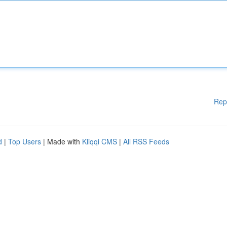
Rep
d
|
Top Users
| Made with
Kliqqi CMS
|
All RSS Feeds