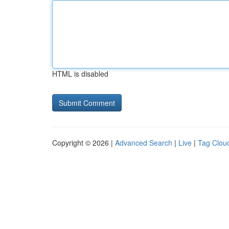
HTML is disabled
Copyright © 2026 |
Advanced Search
|
Live
|
Tag Clou