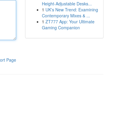
Height-Adjustable Desks...
1
UK's New Trend: Examining
Contemporary Mixes & ...
1
ZT777 App: Your Ultimate
Gaming Companion
ort Page