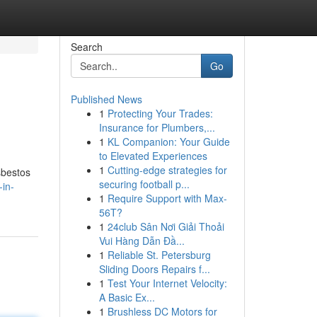
Search
Go
Published News
1
Protecting Your Trades:
Insurance for Plumbers,...
1
KL Companion: Your Guide
to Elevated Experiences
1
Cutting-edge strategies for
sbestos
securing football p...
in-
1
Require Support with Max-
56T?
1
24club Sân Nơi Giải Thoải
Vui Hàng Dẫn Đầ...
1
Reliable St. Petersburg
Sliding Doors Repairs f...
1
Test Your Internet Velocity:
A Basic Ex...
1
Brushless DC Motors for