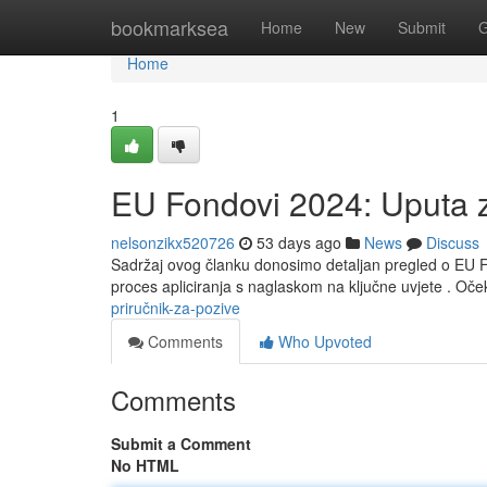
Home
bookmarksea
Home
New
Submit
G
Home
1
EU Fondovi 2024: Uputa 
nelsonzikx520726
53 days ago
News
Discuss
Sadržaj ovog članku donosimo detaljan pregled o EU F
proces apliciranja s naglaskom na ključne uvjete . O
priručnik-za-pozive
Comments
Who Upvoted
Comments
Submit a Comment
No HTML