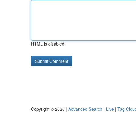
HTML is disabled
Copyright © 2026 |
Advanced Search
|
Live
|
Tag Clou