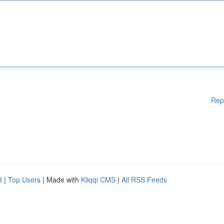
Rep
d
|
Top Users
| Made with
Kliqqi CMS
|
All RSS Feeds