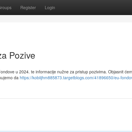
roups
Register
Login
za Pozive
ondove u 2024. te informacije nužne za pristup pozivima. Objasnit će
čekujemo da
https://kobiijhm885873.targetblogs.com/41896650/eu-fondo