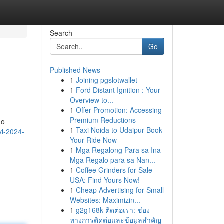
Search
Go
Published News
1
Joining pgslotwallet
1
Ford Distant Ignition : Your
Overview to...
1
Offer Promotion: Accessing
Premium Reductions
mo
1
Taxi Noida to Udaipur Book
vi-2024-
Your Ride Now
1
Mga Regalong Para sa Ina
Mga Regalo para sa Nan...
1
Coffee Grinders for Sale
USA: Find Yours Now!
1
Cheap Advertising for Small
Websites: Maximizin...
1
g2g168k ติดต่อเรา: ช่อง
ทางการติดต่อและข้อมูลสำคัญ