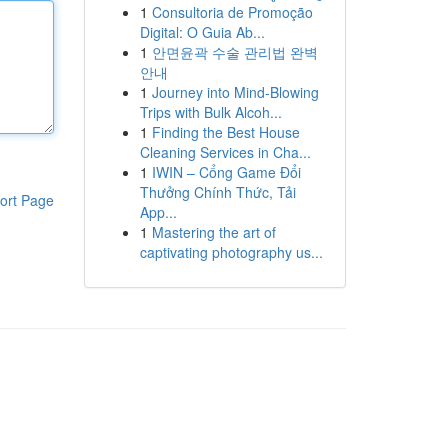
1
Consultoria de Promoção
Digital: O Guia Ab...
1
안면윤곽 수술 관리법 완벽
안내
1
Journey into Mind-Blowing
Trips with Bulk Alcoh...
1
Finding the Best House
Cleaning Services in Cha...
1
IWIN – Cổng Game Đổi
Thưởng Chính Thức, Tải
ort Page
App...
1
Mastering the art of
captivating photography us...