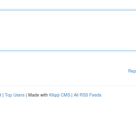
Rep
d
|
Top Users
| Made with
Kliqqi CMS
|
All RSS Feeds