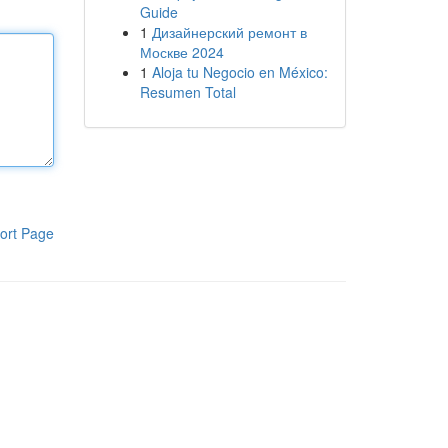
Guide
1
Дизайнерский ремонт в
Москве 2024
1
Aloja tu Negocio en México:
Resumen Total
ort Page