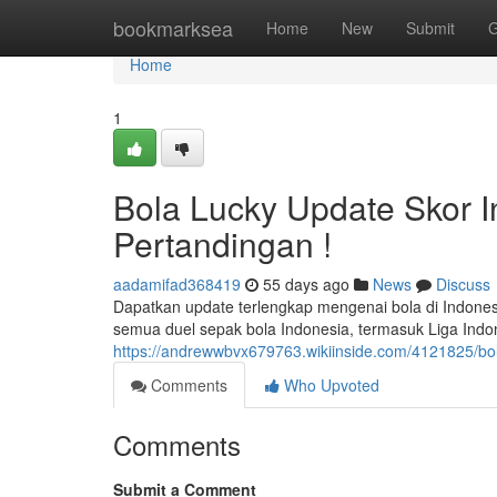
Home
bookmarksea
Home
New
Submit
G
Home
1
Bola Lucky Update Skor I
Pertandingan !
aadamifad368419
55 days ago
News
Discuss
Dapatkan update terlengkap mengenai bola di Indones
semua duel sepak bola Indonesia, termasuk Liga Indone
https://andrewwbvx679763.wikiinside.com/4121825/bol
Comments
Who Upvoted
Comments
Submit a Comment