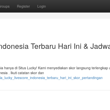
roups
Register
Login
ndonesia Terbaru Hari Ini & Jadw
ia hanya di Situs Lucky! Kami menyediakan skor langsung terlengkap 
sia . Ikuti catatan skor dan
a_lucky_livescore_indonesia_terbaru_hari_ini_skor_pertandingan