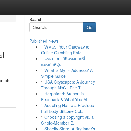
Search
Go
Published News
1
WM69: Your Gateway to
al
Online Gambling Ente...
1
แทงมวย : วิธีแทงมวยที่
แม่นยำที่สุด
1
What Is My IP Address? A
Simple Guide
untuk
1
USA Cityscapes: A Journey
Through NYC , The T...
1
Herpafend: Authentic
Feedback & What You M...
1
Adopting Home a Precious
Full Body Silicone Col...
1
Choosing a copyright vs. a
Single-Member B...
1
Shopify Store: A Beginner's