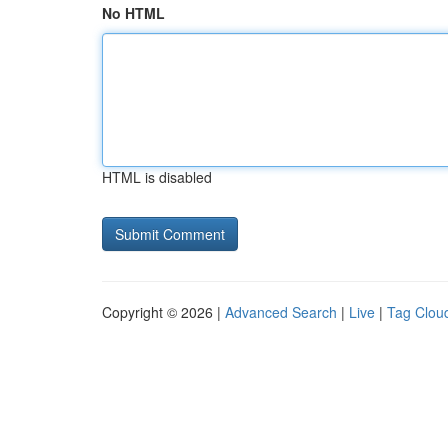
No HTML
HTML is disabled
Copyright © 2026 |
Advanced Search
|
Live
|
Tag Clou