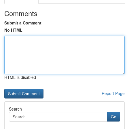
Comments
Submit a Comment
No HTML
HTML is disabled
Report Page
Search
Go