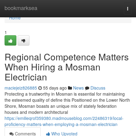
Home
bookmarksea
Togg
navi
Home
1
Regional Competence Matters
When Hiring a Mosman
Electrician
maciejeiz826885
55 days ago
News
Discuss
Protecting a trustworthy in Mosman is essential for maintaining
the esteemed quality of define this Positioned on the Lower North
Shore, Mosman boasts an unique mix of stately federation
houses and modern architectural
https://emilieqrof359380.madmouseblog.com/22486319/local-
proficiency-matters-when-employing-a-mosman-electrician
Comments
Who Upvoted