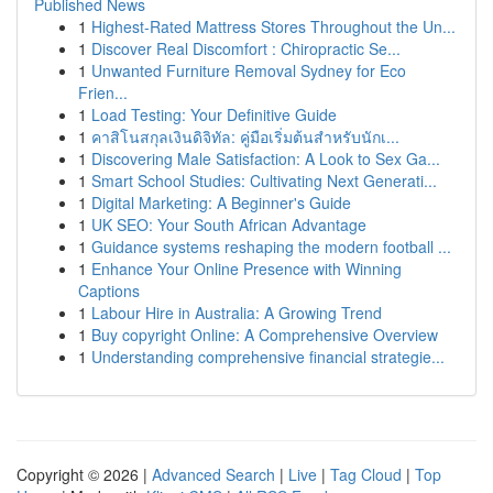
Published News
1
Highest-Rated Mattress Stores Throughout the Un...
1
Discover Real Discomfort : Chiropractic Se...
1
Unwanted Furniture Removal Sydney for Eco
Frien...
1
Load Testing: Your Definitive Guide
1
คาสิโนสกุลเงินดิจิทัล: คู่มือเริ่มต้นสำหรับนักเ...
1
Discovering Male Satisfaction: A Look to Sex Ga...
1
Smart School Studies: Cultivating Next Generati...
1
Digital Marketing: A Beginner's Guide
1
UK SEO: Your South African Advantage
1
Guidance systems reshaping the modern football ...
1
Enhance Your Online Presence with Winning
Captions
1
Labour Hire in Australia: A Growing Trend
1
Buy copyright Online: A Comprehensive Overview
1
Understanding comprehensive financial strategie...
Copyright © 2026 |
Advanced Search
|
Live
|
Tag Cloud
|
Top