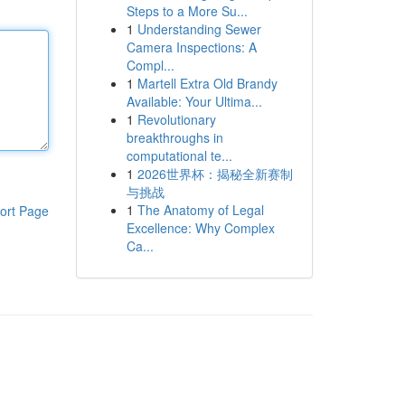
Steps to a More Su...
1
Understanding Sewer
Camera Inspections: A
Compl...
1
Martell Extra Old Brandy
Available: Your Ultima...
1
Revolutionary
breakthroughs in
computational te...
1
2026世界杯：揭秘全新赛制
与挑战
1
The Anatomy of Legal
ort Page
Excellence: Why Complex
Ca...