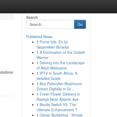
Search
Go
Published News
1
Porno İzle: En İyi
Seçenekler Burada!
1
A Domination of the Goliath
Warrior
1
Delving into the Landscape
of Adult Webcams
olutions
1
IPTV in South Africa: A
detailed Guide
1
Buy Psilocybin Mushroom
Extract Digitally in Gr...
1
Fresh Flower Delivery in
Raleigh Near Atlantic Ave
1
Boutiq Switch V5: The
Ultimate Enhancement ?
1
Clever Budgeting : Simple