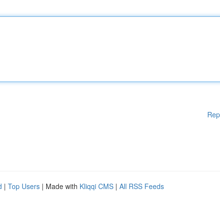
Rep
d
|
Top Users
| Made with
Kliqqi CMS
|
All RSS Feeds