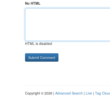
No HTML
HTML is disabled
Copyright © 2026 |
Advanced Search
|
Live
|
Tag Clou