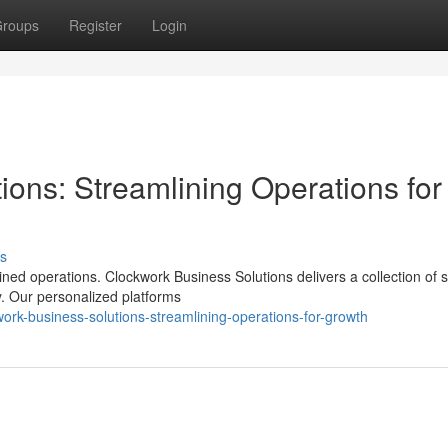
roups
Register
Login
ons: Streamlining Operations for
s
ed operations. Clockwork Business Solutions delivers a collection of s
. Our personalized platforms
work-business-solutions-streamlining-operations-for-growth