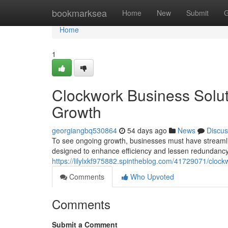
Home
bookmarksea
Home
New
Submit
G
Home
1
Clockwork Business Soluti
Growth
georgiangbq530864
54 days ago
News
Discus
To see ongoing growth, businesses must have streamlin
designed to enhance efficiency and lessen redundancy
https://lilylxkf975882.spintheblog.com/41729071/clock
Comments
Who Upvoted
Comments
Submit a Comment