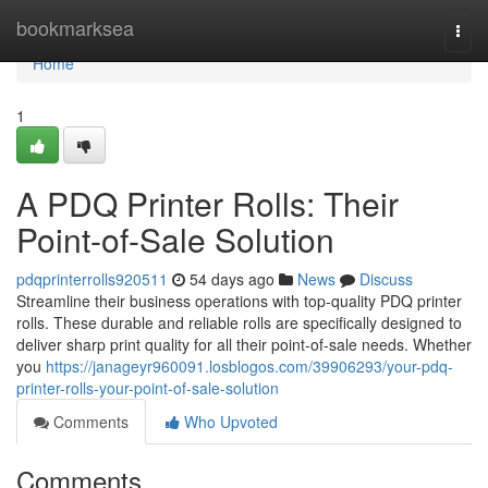
Home
bookmarksea
Togg
navi
Home
1
A PDQ Printer Rolls: Their
Point-of-Sale Solution
pdqprinterrolls920511
54 days ago
News
Discuss
Streamline their business operations with top-quality PDQ printer
rolls. These durable and reliable rolls are specifically designed to
deliver sharp print quality for all their point-of-sale needs. Whether
you
https://janageyr960091.losblogos.com/39906293/your-pdq-
printer-rolls-your-point-of-sale-solution
Comments
Who Upvoted
Comments