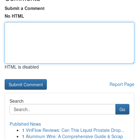
Submit a Comment
No HTML
HTML is disabled
Report Page
Search
Go
Published News
1
ViriFlow Reviews: Can This Liquid Prostate Drop...
1
Aluminum Wire: A Comprehensive Guide & Scrap