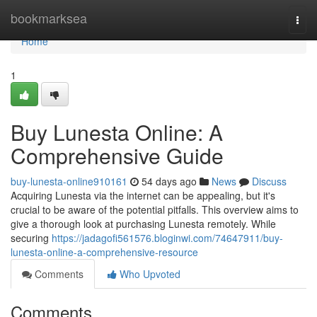
Home
bookmarksea
Togg
navi
Home
1
Buy Lunesta Online: A
Comprehensive Guide
buy-lunesta-online910161
54 days ago
News
Discuss
Acquiring Lunesta via the internet can be appealing, but it's
crucial to be aware of the potential pitfalls. This overview aims to
give a thorough look at purchasing Lunesta remotely. While
securing
https://jadagofi561576.bloginwi.com/74647911/buy-
lunesta-online-a-comprehensive-resource
Comments
Who Upvoted
Comments