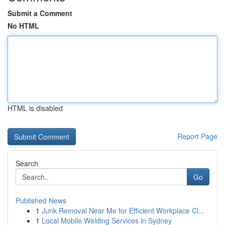
Submit a Comment
No HTML
HTML is disabled
Report Page
Search
Go
Published News
1
Junk Removal Near Me for Efficient Workplace Cl...
1
Local Mobile Welding Services in Sydney