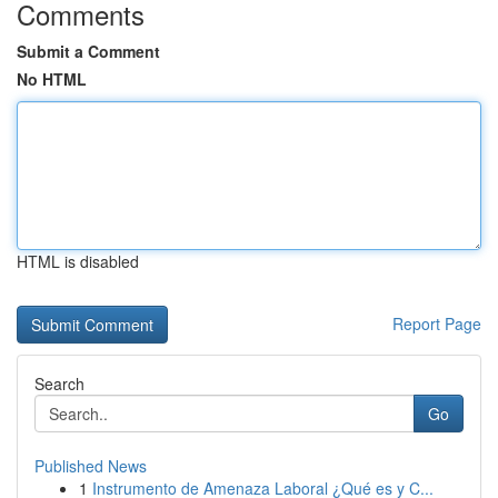
Comments
Submit a Comment
No HTML
HTML is disabled
Report Page
Search
Go
Published News
1
Instrumento de Amenaza Laboral ¿Qué es y C...