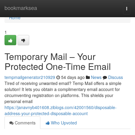
Home
bookmarksea
Togg
navi
Home
1
Temporary Mail – Your
Protected One-Time Email
tempmailgenerator210929
54 days ago
News
Discuss
Tired of receiving unwanted email? Temp Mail offers a simple
solution! It lets you obtain a complimentary email account for
circumventing registration on platforms. This shields your
personal email
https://janavnyb401608.ziblogs.com/42001560/disposable-
address-your-protected-disposable-account
Comments
Who Upvoted