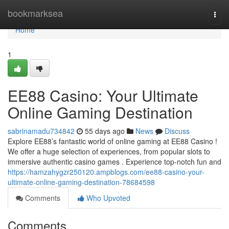
Home
bookmarksea
Togg
navi
Home
1
EE88 Casino: Your Ultimate
Online Gaming Destination
sabrinamadu734842
55 days ago
News
Discuss
Explore EE88’s fantastic world of online gaming at EE88 Casino !
We offer a huge selection of experiences, from popular slots to
immersive authentic casino games . Experience top-notch fun and
https://hamzahygzr250120.ampblogs.com/ee88-casino-your-
ultimate-online-gaming-destination-78684598
Comments
Who Upvoted
Comments