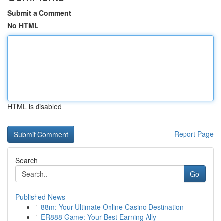
Submit a Comment
No HTML
HTML is disabled
Report Page
Search
Go
Published News
1
88m: Your Ultimate Online Casino Destination
1
ER888 Game: Your Best Earning Ally