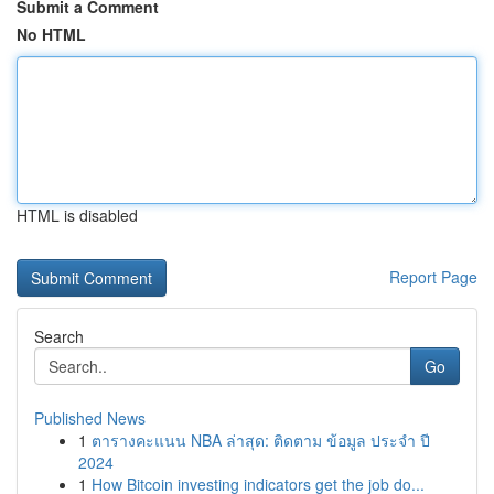
Submit a Comment
No HTML
HTML is disabled
Report Page
Search
Go
Published News
1
ตารางคะแนน NBA ล่าสุด: ติดตาม ข้อมูล ประจำ ปี
2024
1
How Bitcoin investing indicators get the job do...