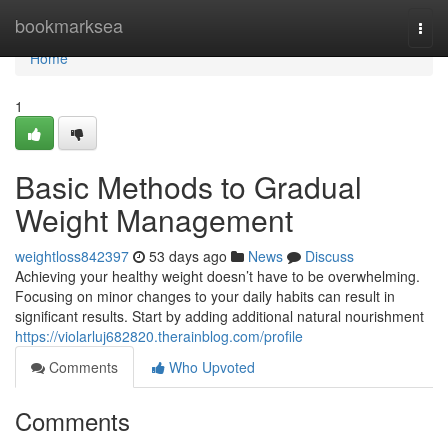
Home
bookmarksea
Togg
navi
Home
1
Basic Methods to Gradual
Weight Management
weightloss842397
53 days ago
News
Discuss
Achieving your healthy weight doesn’t have to be overwhelming.
Focusing on minor changes to your daily habits can result in
significant results. Start by adding additional natural nourishment
https://violarluj682820.therainblog.com/profile
Comments
Who Upvoted
Comments