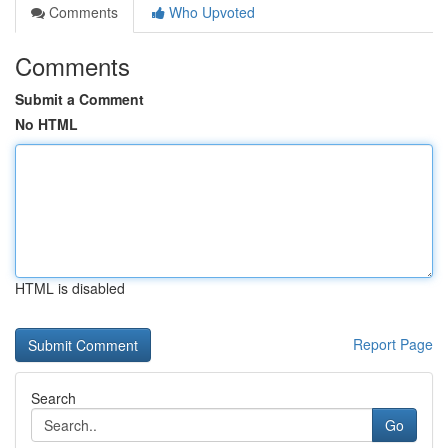
Comments
Who Upvoted
Comments
Submit a Comment
No HTML
HTML is disabled
Report Page
Search
Go