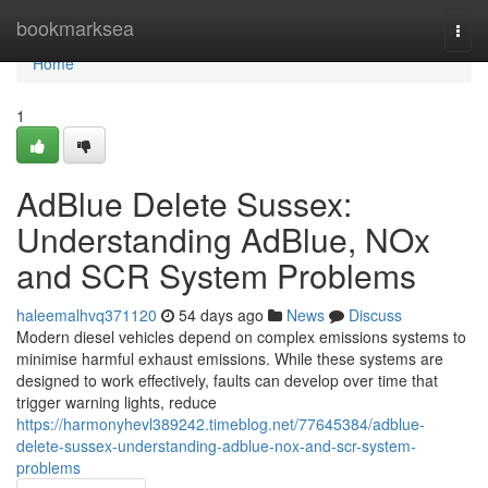
Home
bookmarksea
Togg
navi
Home
1
AdBlue Delete Sussex:
Understanding AdBlue, NOx
and SCR System Problems
haleemalhvq371120
54 days ago
News
Discuss
Modern diesel vehicles depend on complex emissions systems to
minimise harmful exhaust emissions. While these systems are
designed to work effectively, faults can develop over time that
trigger warning lights, reduce
https://harmonyhevl389242.timeblog.net/77645384/adblue-
delete-sussex-understanding-adblue-nox-and-scr-system-
problems