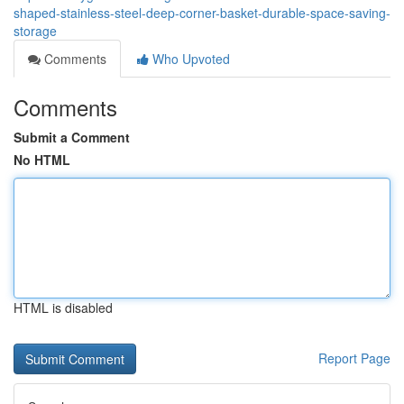
shaped-stainless-steel-deep-corner-basket-durable-space-saving-
storage
Comments
Who Upvoted
Comments
Submit a Comment
No HTML
HTML is disabled
Report Page