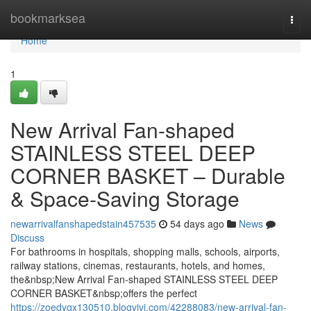
Home
bookmarksea
Togg
navi
Home
1
New Arrival Fan-shaped
STAINLESS STEEL DEEP
CORNER BASKET – Durable
& Space-Saving Storage
newarrivalfanshapedstain457535
54 days ago
News
Discuss
For bathrooms in hospitals, shopping malls, schools, airports,
railway stations, cinemas, restaurants, hotels, and homes,
the&nbsp;New Arrival Fan-shaped STAINLESS STEEL DEEP
CORNER BASKET&nbsp;offers the perfect
https://zoedygx130510.blogvivi.com/42288083/new-arrival-fan-