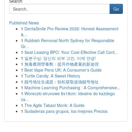
Search
Go
Published News
1
DentaSmile Pro Review 2026: Honest Assessment
&...
1
Rubbish Removal North Sydney for Responsible
Gr...
1
Seat Leasing BPO: Your Cost-Effective Call Cent...
1
일본구심: 당신의 피부 고민, 이제 안녕!
1
無毒農用營養劑：提升作物產量的新途徑
1
Best Vape Pens UK: A Consumer's Guide
1
Turtle Candy: A Sweet History
1
靓号地址生成器：轻松获取波场靓号地址
1
Machine Learning Purchasing : A Comprehensive...
1
Woreczki strunowe 8x18cm: Idealne do każdego
za...
1
The Agile Tabaxi Monk: A Guide
1
Sudaderas para grupos, los mejores Precios