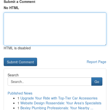
Submit a Comment
No HTML
HTML is disabled
Report Page
Search
Go
Published News
1
Upgrade Your Ride with Top-Tier Car Accessories
1
Website Design Rossendale: Your Area's Specialists
1
Bexley Plumbing Professionals: Your Nearby ...