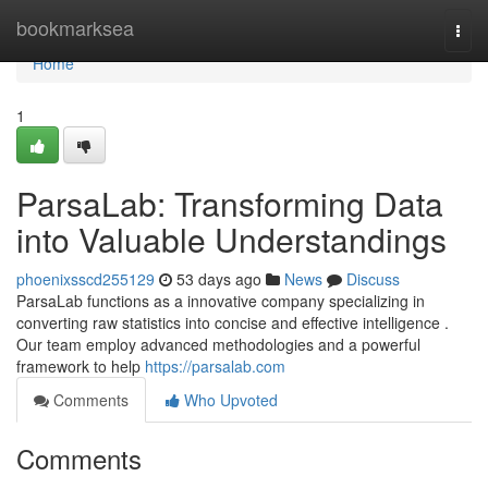
Home
bookmarksea
Togg
navi
Home
1
ParsaLab: Transforming Data
into Valuable Understandings
phoenixsscd255129
53 days ago
News
Discuss
ParsaLab functions as a innovative company specializing in
converting raw statistics into concise and effective intelligence .
Our team employ advanced methodologies and a powerful
framework to help
https://parsalab.com
Comments
Who Upvoted
Comments