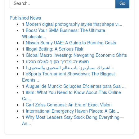
Go
Published News
1
Modern digital photography styles that shape vi...
1
Boost Your SMM Business: The Ultimate
Wholesale...
1
Nissan Sunny UAE: A Guide to Running Costs
1
Illegal Betting: A Serious Risk
1
Global Macro Investing: Navigating Economic Shifts
1
חשפנית: מדריך מקיף לעולם הבלוז
1
اشتراك سمارترز: باب عالم المحتوى والمحتوى ا...
1
eSports Tournament Showdown: The Biggest
Events...
1
Aluguel de Munck: Soluções Eficientes para Sua ...
1
88m: What You Need to Know About This Online
Ca...
1
Carl Zeiss Conquest: An Era of Exact Vision
1
International Emergency Haven Places: A Glo...
1
Why Most Leaders Stay Stuck Doing Everything—
An...