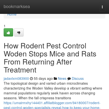
Home
bookmarksea
Togg
navi
Home
1
How Rodent Pest Control
Woden Stops Mice and Rats
From Returning After
Treatment
jadavlxm083900
55 days ago
News
Discuss
The topological design and varied urban microclimates
characterizing the Woden Valley develop a vibrant setting where
mammal populations regularly seek haven across changing
seasons. When the fall crispness transitions
https://umairmxhy144401.affiliatblogger.com/94180007/rodent-
pest-control-woden-specialists-reveal-how-to-keep-your-home-