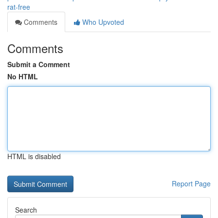
rat-free
Comments
Who Upvoted
Comments
Submit a Comment
No HTML
HTML is disabled
Report Page
Search