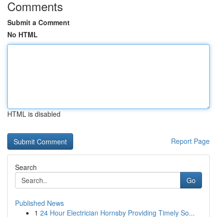
Comments
Submit a Comment
No HTML
HTML is disabled
Report Page
Search
Go
Published News
1
24 Hour Electrician Hornsby Providing Timely So...