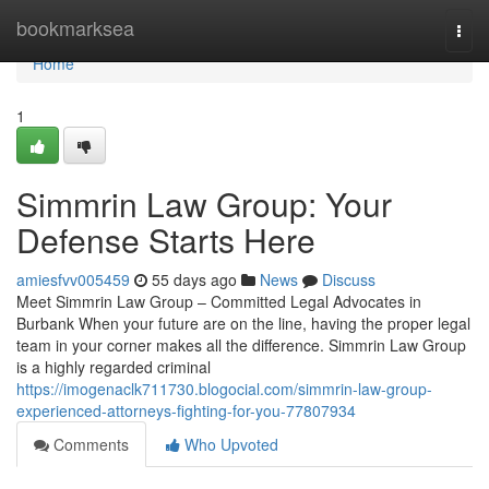
Home
bookmarksea
Togg
navi
Home
1
Simmrin Law Group: Your
Defense Starts Here
amiesfvv005459
55 days ago
News
Discuss
Meet Simmrin Law Group – Committed Legal Advocates in
Burbank When your future are on the line, having the proper legal
team in your corner makes all the difference. Simmrin Law Group
is a highly regarded criminal
https://imogenaclk711730.blogocial.com/simmrin-law-group-
experienced-attorneys-fighting-for-you-77807934
Comments
Who Upvoted