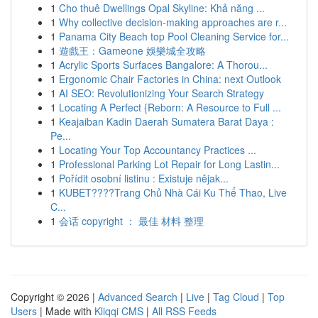
1
Cho thuê Dwellings Opal Skyline: Khả năng ...
1
Why collective decision-making approaches are r...
1
Panama City Beach top Pool Cleaning Service for...
1
遊戲王：Gameone 娛樂城全攻略
1
Acrylic Sports Surfaces Bangalore: A Thorou...
1
Ergonomic Chair Factories in China: next Outlook
1
AI SEO: Revolutionizing Your Search Strategy
1
Locating A Perfect {Reborn: A Resource to Full ...
1
Keajaiban Kadin Daerah Sumatera Barat Daya :
Pe...
1
Locating Your Top Accountancy Practices ...
1
Professional Parking Lot Repair for Long Lastin...
1
Pořídit osobní listinu : Existuje nějak...
1
KUBET????️Trang Chủ Nhà Cái Ku Thể Thao, Live
C...
1
会话 copyright ： 最佳 材料 整理
Copyright © 2026 |
Advanced Search
|
Live
|
Tag Cloud
|
Top
Users
| Made with
Kliqqi CMS
|
All RSS Feeds