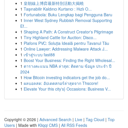
1
皇朝線上博弈最新特別活動大揭曉
1
Taşınabilir Kaldırıcı Kurtarıcı : Hızlı O...
1
Fortunabola: Buku Lengkap bagi Pengguna Baru
1
Inner West Sydney Rubbish Removal Supporting
Ef...
1
Shaping A Path: A Construct Creator's Pilgrimage
1
Tiny Highland Cattle for Auction: Disco...
1
Plafons PVC: Soluția Ideală pentru Tavanul Tău
1
Online Lawyer: Addressing Malware Attack J...
1
เข้าสู่ระบบ fast88
1
Boost Your Business: Finding the Right Wholesal...
1
ตารางคะแนน NBA ล่าสุด: ติดตาม ข้อมูล ประจำ ปี
2024
1
How Bitcoin investing indicators get the job do...
1
ผลบอลสด: อัปเดตสกอร์ล่าสุดจาก Thscore!
1
Elevate Your this city's} Occasions: Business V...
Copyright © 2026 |
Advanced Search
|
Live
|
Tag Cloud
|
Top
Users
| Made with
Kliqqi CMS
|
All RSS Feeds