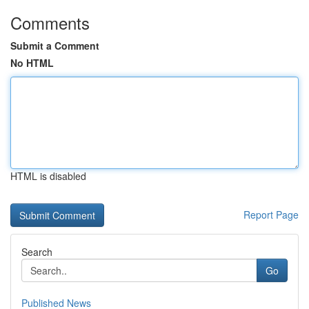
Comments
Submit a Comment
No HTML
HTML is disabled
Report Page
Search
Go
Published News