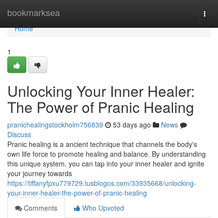
Home
bookmarksea
Togg
navi
Home
1
Unlocking Your Inner Healer:
The Power of Pranic Healing
pranichealingstockholm756839
53 days ago
News
Discuss
Pranic healing is a ancient technique that channels the body's
own life force to promote healing and balance. By understanding
this unique system, you can tap into your inner healer and ignite
your journey towards
https://tiffanyfpxu779729.tusblogos.com/33935668/unlocking-
your-inner-healer-the-power-of-pranic-healing
Comments
Who Upvoted